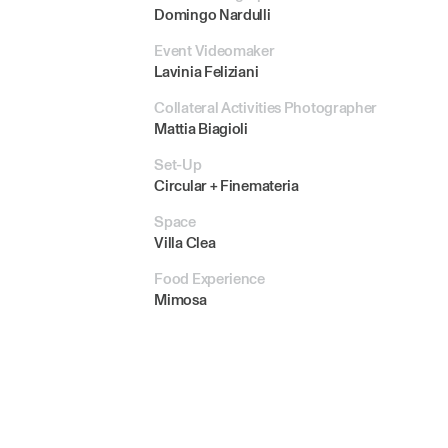
Domingo Nardulli
Event Videomaker
Lavinia Feliziani
Collateral Activities Photographer
Mattia Biagioli
Set-Up
Circular + Finemateria
Space
Villa Clea
Food Experience
Mimosa