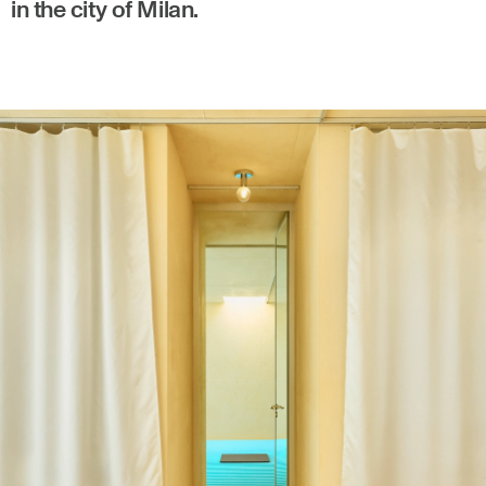
in the city of Milan.