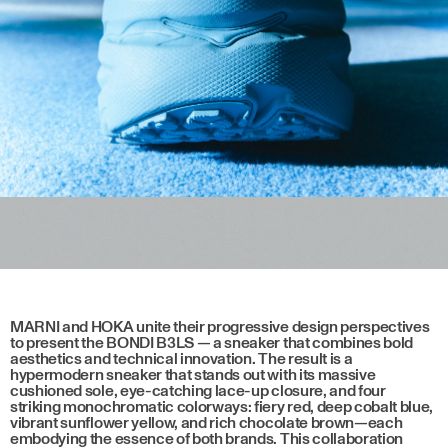
MARNI and HOKA unite their progressive design perspectives
to present the BONDI B3LS — a sneaker that combines bold
aesthetics and technical innovation. The result is a
hypermodern sneaker that stands out with its massive
cushioned sole, eye-catching lace-up closure, and four
striking monochromatic colorways: fiery red, deep cobalt blue,
vibrant sunflower yellow, and rich chocolate brown—each
embodying the essence of both brands. This collaboration