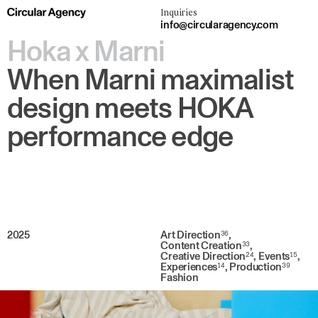
Inquiries
info@circularagency.com
Hoka x Marni
When Marni maximalist
design meets HOKA
performance edge
2025
Art Direction
36
,
Content Creation
33
,
Creative Direction
24
,
Events
15
,
Experiences
14
,
Production
39
Fashion