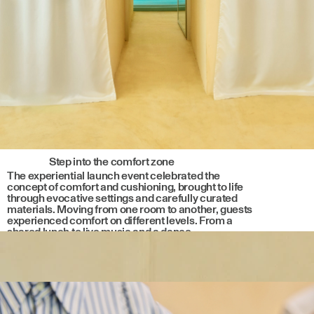
Step into the comfort zone
The experiential launch event celebrated the
concept of comfort and cushioning, brought to life
through evocative settings and carefully curated
materials. Moving from one room to another, guests
experienced comfort on different levels. From a
shared lunch to live music and a dance
performance, each moment reflected the core
values of the collaboration.
External Link