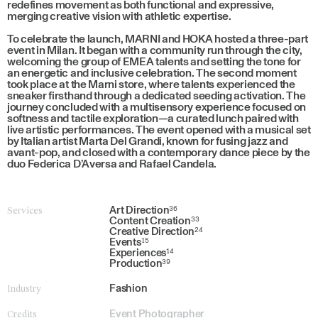
redefines movement as both functional and expressive,
merging creative vision with athletic expertise.
To celebrate the launch, MARNI and HOKA hosted a three-part
event in Milan. It began with a community run through the city,
welcoming the group of EMEA talents and setting the tone for
an energetic and inclusive celebration. The second moment
took place at the Marni store, where talents experienced the
sneaker firsthand through a dedicated seeding activation. The
journey concluded with a multisensory experience focused on
softness and tactile exploration—a curated lunch paired with
live artistic performances. The event opened with a musical set
by Italian artist Marta Del Grandi, known for fusing jazz and
avant-pop, and closed with a contemporary dance piece by the
duo Federica D’Aversa and Rafael Candela.
Services
Art Direction
36
Content Creation
33
Creative Direction
24
Events
15
Experiences
14
Production
39
Industry
Fashion
Credits
Event Photographer