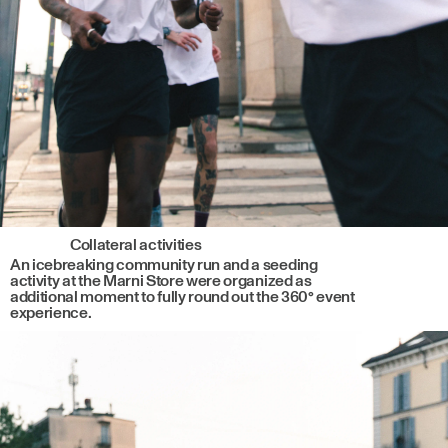
Collateral activities
An icebreaking community run and a seeding
activity at the Marni Store were organized as
additional moment to fully round out the 360° event
experience.