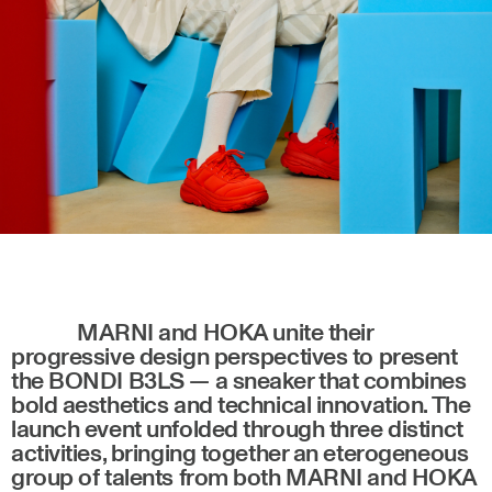
MARNI and HOKA unite their
progressive design perspectives to present
the BONDI B3LS — a sneaker that combines
bold aesthetics and technical innovation. The
launch event unfolded through three distinct
activities, bringing together an eterogeneous
group of talents from both MARNI and HOKA